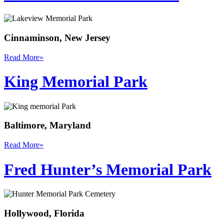
Cinnaminson, New Jersey
Read More
»
King Memorial Park
Baltimore, Maryland
Read More
»
Fred Hunter’s Memorial Park
Hollywood, Florida