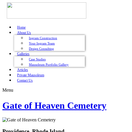
Home
About Us
Ingram Construction
Your Ingram Team
Design Consulting
Galleries
Case Studies
Mausoleum Portfolio Gallery
Articles
Private Mausoleum
Contact Us
Menu
Gate of Heaven Cemetery
Providence, Rhode Island