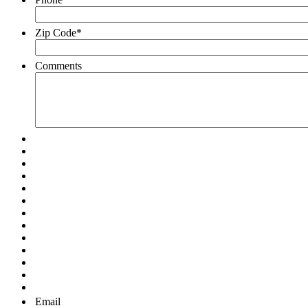
Zip Code
*
Comments
Email