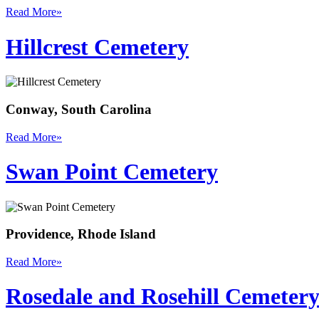
Read More
»
Hillcrest Cemetery
Conway, South Carolina
Read More
»
Swan Point Cemetery
Providence, Rhode Island
Read More
»
Rosedale and Rosehill Cemeter