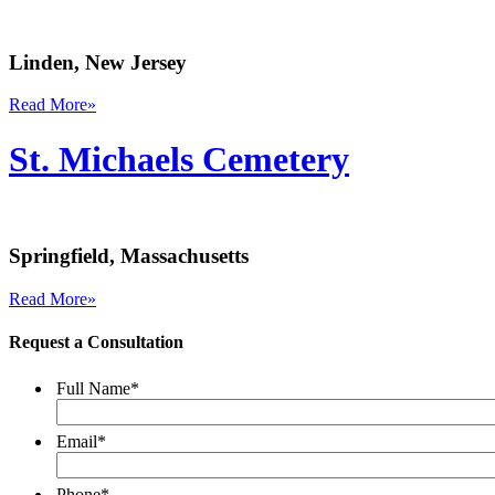
Linden, New Jersey
Read More
»
St. Michaels Cemetery
Springfield, Massachusetts
Read More
»
Request a Consultation
Full Name
*
Email
*
Phone
*