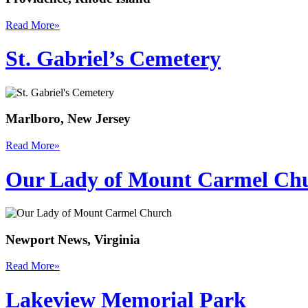
Read More
»
St. Gabriel’s Cemetery
Marlboro, New Jersey
Read More
»
Our Lady of Mount Carmel Ch
Newport News, Virginia
Read More
»
Lakeview Memorial Park