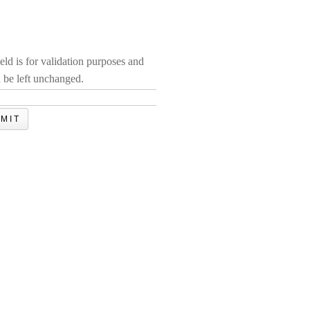
ield is for validation purposes and
 be left unchanged.