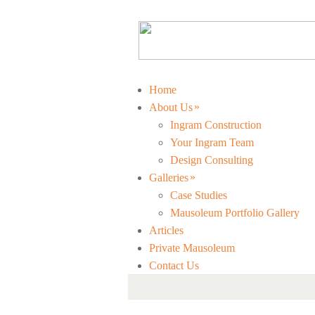
Home
»
About Us
Ingram Construction
Your Ingram Team
Design Consulting
»
Galleries
Case Studies
Mausoleum Portfolio Gallery
Articles
Private Mausoleum
Contact Us