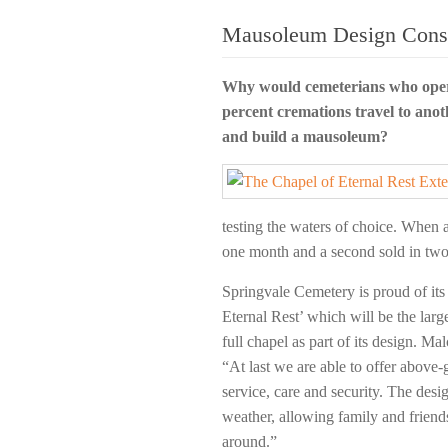
Mausoleum Design Consu
Why would cemeterians who oper
percent cremations travel to anot
and build a mausoleum?
testing the waters of choice. When 
one month and a second sold in two 
Springvale Cemetery is proud of it
Eternal Rest’ which will be the larges
full chapel as part of its design. 
“At last we are able to offer above
service, care and security. The desi
weather, allowing family and friends 
around.”