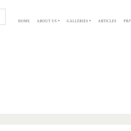
»
»
HOME
ABOUT US
GALLERIES
ARTICLES
PR