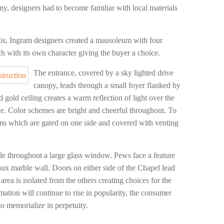
my, designers had to become familiar with local materials
s, Ingram designers created a mausoleum with four
ach with its own character giving the buyer a choice.
The entrance, covered by a sky lighted drive
canopy, leads through a small foyer flanked by
 gold ceiling creates a warm reflection of light over the
ule. Color schemes are bright and cheerful throughout. To
iums which are gated on one side and covered with venting
le throughout a large glass window. Pews face a feature
aux marble wall. Doors on either side of the Chapel lead
area is isolated from the others creating choices for the
mation will continue to rise in popularity, the consumer
to memorialize in perpetuity.