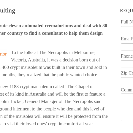
lting
REQU
Full 
ate eleven automated crematoriums and deal with 80
her country to find a consultant to help them design
Email
To the folks at The Necropolis in Melbourne,
Phone
Victoria, Australia, it was a decision born out of
a 400 crypt mausoleum was built in their town and sold in
Zip C
months, they realized that the public wanted choice.
s new 1188 crypt mausoleum called ‘The Chapel of
Comm
t of its kind in Australia and will be the first to feature a
Malcolm Tucker, General Manager of The Necropolis said
-ground interment to the people who demand this level of
gn of the mausolea will ensure it will be protected from the
to visit their loved ones’ crypt in comfort all year