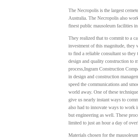
The Necropolis is the largest cemete
Australia. The Necropolis also works
finest public mausoleum facilities in
They realized that to commit to a ca
investment of this magnitude, they
to find a reliable consultant so they 
design and quality construction to ma
process,Ingram Construction Compan
in design and construction managem
speed the communications and smoot
world away. One of these techniques
give us nearly instant ways to com
also had to innovate ways to work i
but engineering as well. These pr
limited to just an hour a day of ove
Materials chosen for the mausoleum h