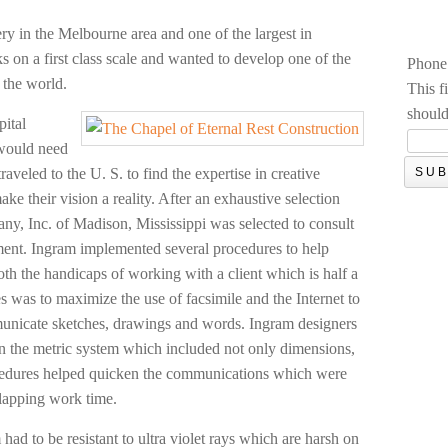
ry in the Melbourne area and one of the largest in
 on a first class scale and wanted to develop one of the
Phone
 the world.
This f
should
pital
 would need
traveled to the U. S. to find the expertise in creative
ke their vision a reality. After an exhaustive selection
y, Inc. of Madison, Mississippi was selected to consult
ent. Ingram implemented several procedures to help
h the handicaps of working with a client which is half a
 was to maximize the use of facsimile and the Internet to
municate sketches, drawings and words. Ingram designers
n the metric system which included not only dimensions,
ocedures helped quicken the communications which were
rlapping work time.
ad to be resistant to ultra violet rays which are harsh on