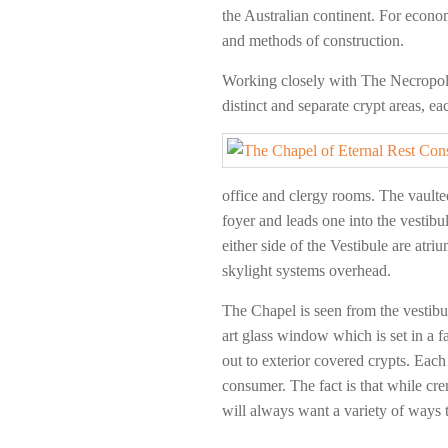
the Australian continent. For econo
and methods of construction.
Working closely with The Necropoli
distinct and separate crypt areas, e
office and clergy rooms. The vaulted
foyer and leads one into the vestib
either side of the Vestibule are atr
skylight systems overhead.
The Chapel is seen from the vestibu
art glass window which is set in a f
out to exterior covered crypts. Each 
consumer. The fact is that while cre
will always want a variety of ways 