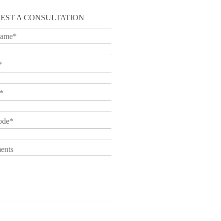
EST A CONSULTATION
Name
*
*
*
ode
*
ents