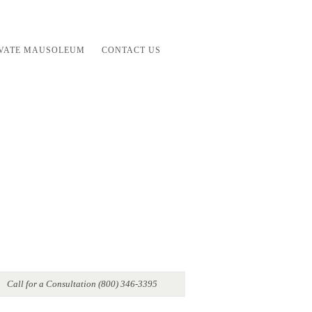
IVATE MAUSOLEUM
CONTACT US
Call for a Consultation (800) 346-3395