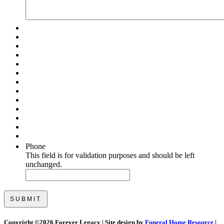
Phone
This field is for validation purposes and should be left
unchanged.
Copyright ©
2026 Forever Legacy | Site design by
Funeral Home Resource
|