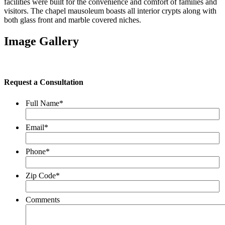
facilities were built for the convenience and comfort of families and
visitors. The chapel mausoleum boasts all interior crypts along with
both glass front and marble covered niches.
Image Gallery
Request a Consultation
Full Name
*
Email
*
Phone
*
Zip Code
*
Comments