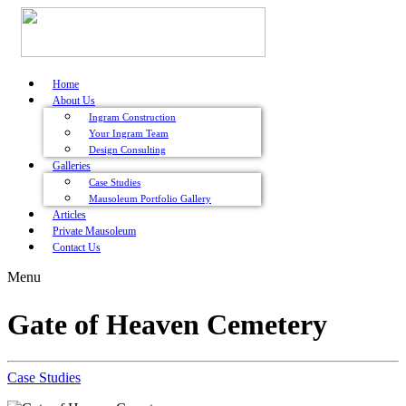
Home
About Us
Ingram Construction
Your Ingram Team
Design Consulting
Galleries
Case Studies
Mausoleum Portfolio Gallery
Articles
Private Mausoleum
Contact Us
Menu
Gate of Heaven Cemetery
Case Studies