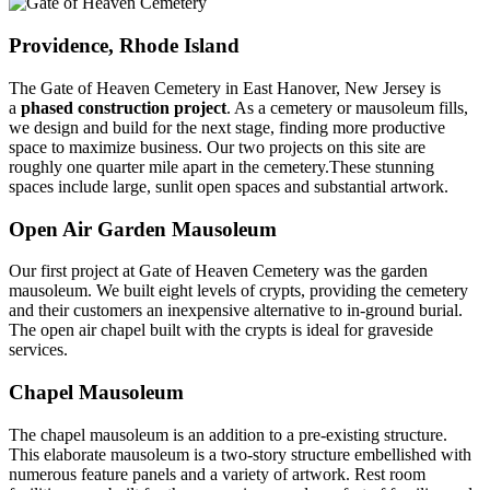
Providence, Rhode Island
The Gate of Heaven Cemetery in East Hanover, New Jersey is
a
phased construction project
. As a cemetery or mausoleum fills,
we design and build for the next stage, finding more productive
space to maximize business. Our two projects on this site are
roughly one quarter mile apart in the cemetery.These stunning
spaces include large, sunlit open spaces and substantial artwork.
Open Air Garden Mausoleum
Our first project at Gate of Heaven Cemetery was the garden
mausoleum. We built eight levels of crypts, providing the cemetery
and their customers an inexpensive alternative to in-ground burial.
The open air chapel built with the crypts is ideal for graveside
services.
Chapel Mausoleum
The chapel mausoleum is an addition to a pre-existing structure.
This elaborate mausoleum is a two-story structure embellished with
numerous feature panels and a variety of artwork. Rest room