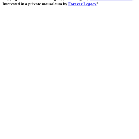
Interested in a private mausoleum by
Forever Legacy
?