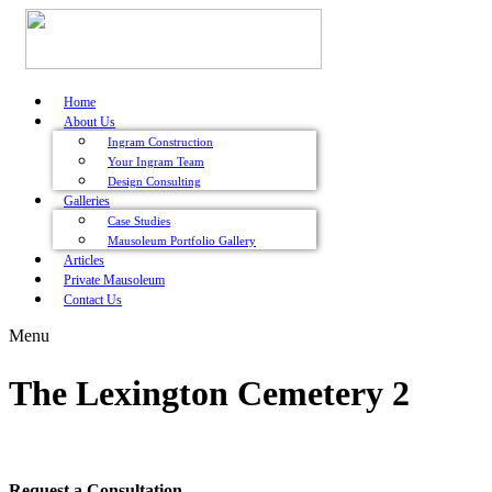
Home
About Us
Ingram Construction
Your Ingram Team
Design Consulting
Galleries
Case Studies
Mausoleum Portfolio Gallery
Articles
Private Mausoleum
Contact Us
Menu
The Lexington Cemetery 2
Request a Consultation