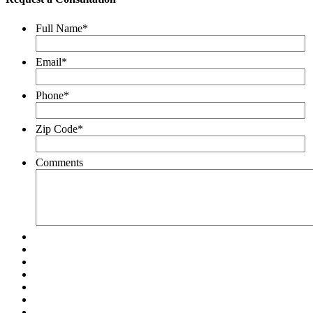
Full Name
*
Email
*
Phone
*
Zip Code
*
Comments