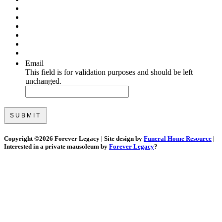
Email
This field is for validation purposes and should be left
unchanged.
Copyright ©
2026 Forever Legacy | Site design by
Funeral Home Resource
|
Interested in a private mausoleum by
Forever Legacy
?