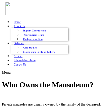
Home
About Us
Ingram Construction
Your Ingram Team
Design Consulting
Galleries
Case Studies
Mausoleum Portfolio Gallery
Articles
Private Mausoleum
Contact Us
Menu
Who Owns the Mausoleum?
Private mausolea are usually owned by the family of the deceased.