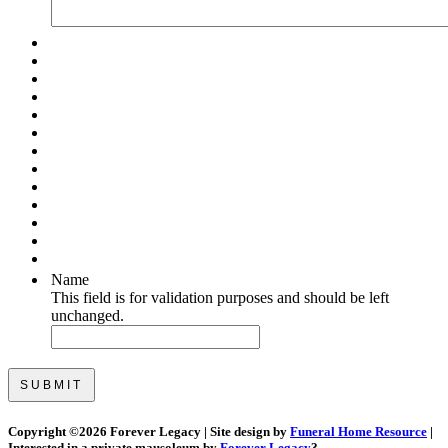
Name
This field is for validation purposes and should be left
unchanged.
Copyright ©
2026 Forever Legacy | Site design by
Funeral Home Resource
|
Interested in a private mausoleum by
Forever Legacy
?