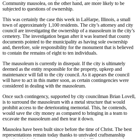
Community mausolea, on the other hand, are more likely to be
subjected to questions of ownership.
This was certainly the case this week in LaHarpe, Illinois, a small
town of approximately 1,100 residents. The city’s attorney and city
council are investigating the ownership of a mausoleum in the city’s
cemetery. The investigation began after it was learned that county
documents pointed to the municipality as having sole ownership
and, therefore, sole responsibility for the monument that is believed
to contain the remains of eight to ten individuals.
The mausoleum is currently in disrepair. If the city is ultimately
deemed as the entity responsible for the property, upkeep and
maintenance will fall to the city council. As it appears the council
will have to act in this matter soon, as certain contingencies were
considered in dealing with the mausoleum.
Once such contingency, supported by city councilman Brian Lovell,
is to surround the mausoleum with a metal structure that would
prohibit access to the deteriorating memorial. This, he contends,
would save the city money as compared to bringing in a team to
excavate the mausoleum and then tear it down.
Mausolea have been built since before the time of Christ. The best
representations remain today thanks to unrivaled craftsmanship