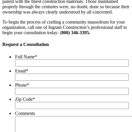
paired with the finest construction materials. Those maintained
properly through the centuries were, no doubt, done so because their
ownership was always clearly understood by all concerned.
To begin the process of crafting a community mausoleum for your
organization, call one of Ingram Construction’s professional staff to
begin your consultation today: (
800) 346-3395.
Request a Consultation
Full Name
*
Email
*
Phone
*
Zip Code
*
Comments